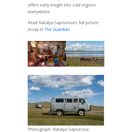
offers early insight into cold regions
everywhere.
Read Natalya Saprunova’s full picture
essay in
The Guardian
Photograph: Natalya Saprunova