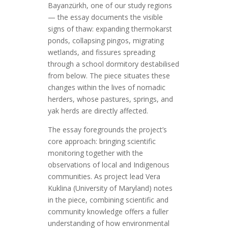
Bayanzürkh, one of our study regions
— the essay documents the visible
signs of thaw: expanding thermokarst
ponds, collapsing pingos, migrating
wetlands, and fissures spreading
through a school dormitory destabilised
from below. The piece situates these
changes within the lives of nomadic
herders, whose pastures, springs, and
yak herds are directly affected.
The essay foregrounds the project’s
core approach: bringing scientific
monitoring together with the
observations of local and Indigenous
communities. As project lead Vera
Kuklina (University of Maryland) notes
in the piece, combining scientific and
community knowledge offers a fuller
understanding of how environmental