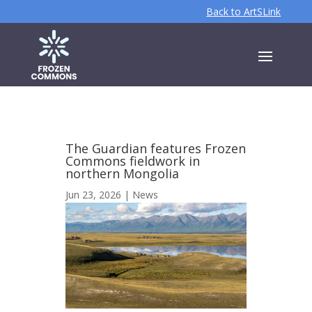
Back to ArtSLink
The Guardian features Frozen
Commons fieldwork in
northern Mongolia
Jun 23, 2026
|
News