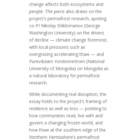
change affects both ecosystems and
people. The piece also draws on the
project’s permafrost research, quoting
co-PI Nikolay Shiklomanov (George
Washington University) on the drivers
of decline — climate change foremost,
with local pressures such as
overgrazing accelerating thaw — and
Purevdulam Yondonrentsen (National
University of Mongolia) on Mongolia as
a natural laboratory for permafrost
research.
While documenting real disruption, the
essay holds to the project’s framing of
resilience as well as loss — pointing to
how communities read, live with and
govern a changing frozen world, and
how thaw at the southern edge of the
Northern Hemisphere’s permafrost