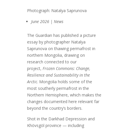
Photograph: Natalya Saprunova
June 2026 | News
The Guardian has published a picture
essay by photographer Natalya
Saprunova on thawing permafrost in
northern Mongolia, drawing on
research connected to our
project,
Frozen Commons: Change,
Resilience and Sustainability in the
Arctic
. Mongolia holds some of the
most southerly permafrost in the
Northern Hemisphere, which makes the
changes documented here relevant far
beyond the country’s borders.
Shot in the Darkhad Depression and
Khövsgöl province — including