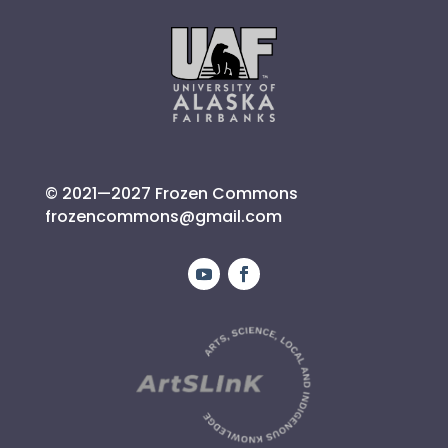
© 2021—2027 Frozen Commons
frozencommons@gmail.com