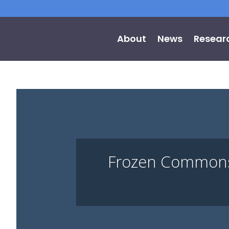
About
News
Resear
Frozen Commons: 