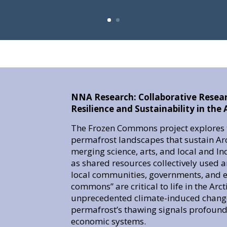
NNA Research: Collaborative Resea
Resilience and Sustainability in th
The Frozen Commons project explores t
permafrost landscapes that sustain A
merging science, arts, and local and 
as shared resources collectively used
local communities, governments, and ex
commons” are critical to life in the Arc
unprecedented climate-induced change
permafrost’s thawing signals profound 
economic systems.