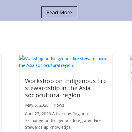
Read More
Workshop on Indigenous fire
stewardship in the Asia
sociocultural region
May 5, 2026
|
News
April 27, 2026 A five-day Regional
Exchange on Indigenous Integrated Fire
Stewardship Knowledge...