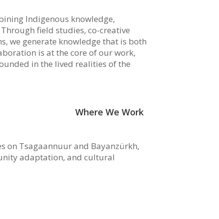
mbining Indigenous knowledge,
. Through field studies, co-creative
ns, we generate knowledge that is both
boration is at the core of our work,
unded in the lived realities of the
Where We Work
es on Tsagaannuur and Bayanzürkh,
ity adaptation, and cultural