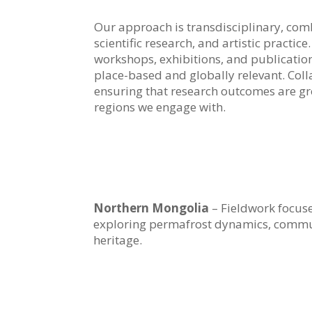
Our approach is transdisciplinary, co
scientific research, and artistic practice
workshops, exhibitions, and publicatio
place-based and globally relevant. Colla
ensuring that research outcomes are gro
regions we engage with.
Northern Mongolia
– Fieldwork focus
exploring permafrost dynamics, commun
heritage.