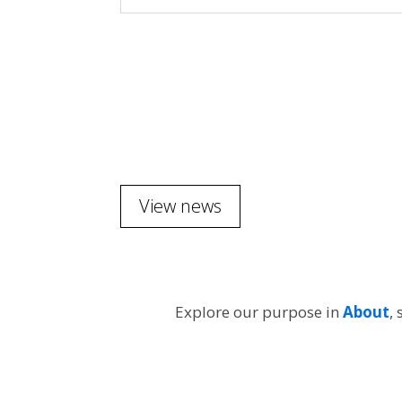
View news
Explore our purpose in
About
,