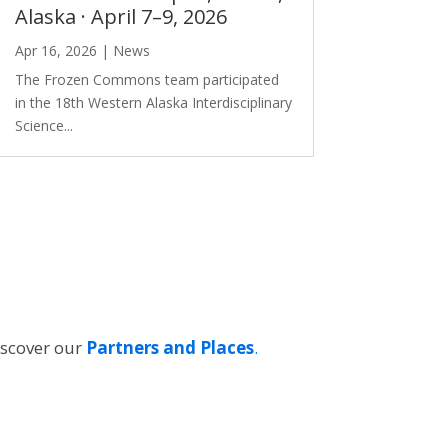
Alaska · April 7–9, 2026
Apr 16, 2026
|
News
The Frozen Commons team participated
in the 18th Western Alaska Interdisciplinary
Science...
iscover our
Partners and Places
.