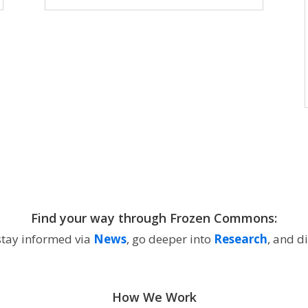
Find your way through Frozen Commons:
 stay informed via
News
, go deeper into
Research
, and d
How We Work