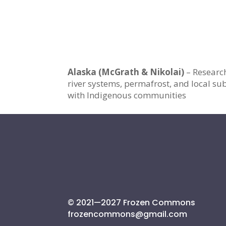
Alaska (McGrath & Nikolai)
– Researc
river systems, permafrost, and local sub
with Indigenous communities
© 2021—2027 Frozen Commons
frozencommons@gmail.com