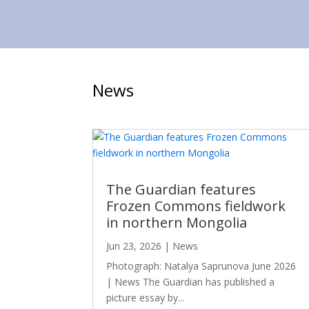
News
The Guardian features
Frozen Commons fieldwork
in northern Mongolia
Jun 23, 2026
|
News
Photograph: Natalya Saprunova June 2026
| News The Guardian has published a
picture essay by...