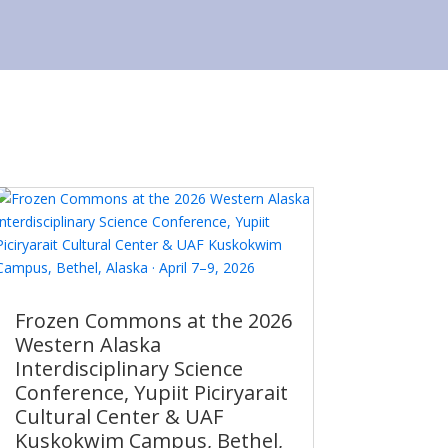
Frozen Commons at the 2026
Western Alaska
Interdisciplinary Science
Conference, Yupiit Piciryarait
Cultural Center & UAF
Kuskokwim Campus, Bethel,