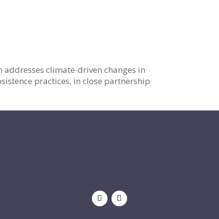
h addresses climate-driven changes in
sistence practices, in close partnership