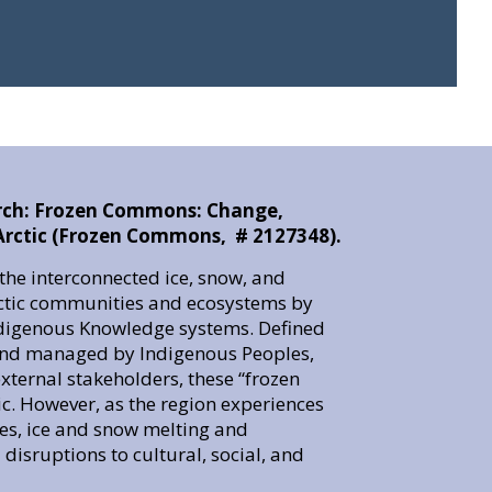
rch: Frozen Commons: Change,
e Arctic (Frozen Commons, # 2127348).
he interconnected ice, snow, and
rctic communities and ecosystems by
Indigenous Knowledge systems. Defined
 and managed by Indigenous Peoples,
ternal stakeholders, these “frozen
tic. However, as the region experiences
s, ice and snow melting and
disruptions to cultural, social, and