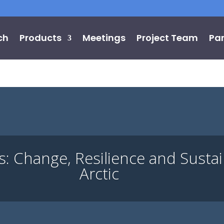
ch
Products
Meetings
Project Team
Par
Change, Resilience and Sustaina
Arctic