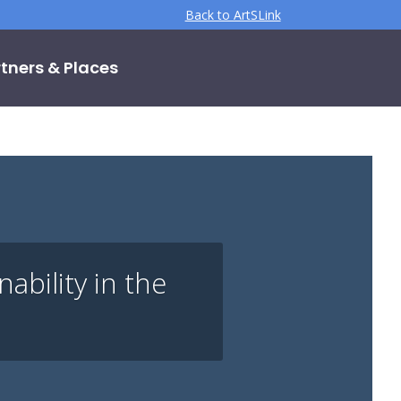
Back to ArtSLink
tners & Places
bility in the