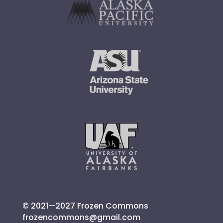
© 2021—2027 Frozen Commons
frozencommons@gmail.com