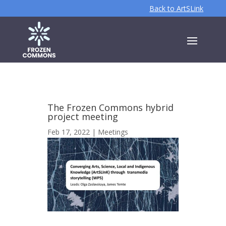
Back to ArtSLink
The Frozen Commons hybrid
project meeting
Feb 17, 2022
|
Meetings