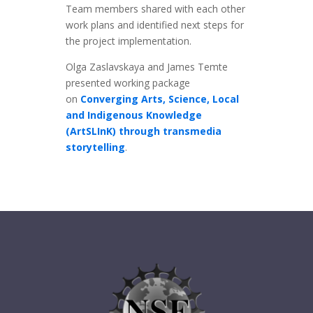
Team members shared with each other
work plans and identified next steps for
the project implementation.
Olga Zaslavskaya and James Temte
presented working package
on
Converging Arts, Science, Local
and Indigenous Knowledge
(ArtSLInK) through transmedia
storytelling
.